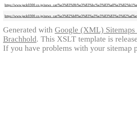
https://www.jack0300.co.jp/news_cat/%e3%83%9b%e3%83%bc%e3%83%a0%e3
https://www.jack0300.co.jp/news_cat/%e3%82%b8%e3%83%a3%e3%83%83%e3%
Generated with
Google (XML) Sitemaps G
Brachhold
. This XSLT template is releas
If you have problems with your sitemap p