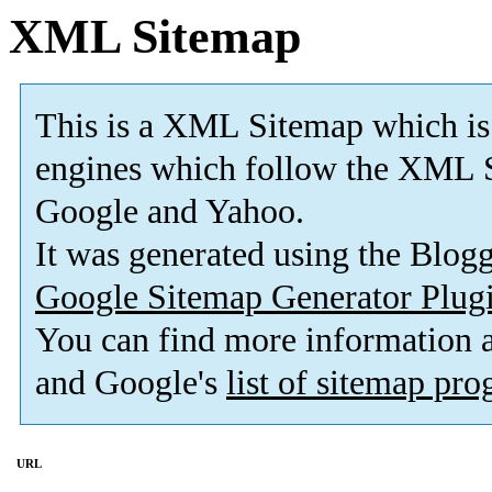
XML Sitemap
This is a XML Sitemap which is
engines which follow the XML S
Google and Yahoo.
It was generated using the Blo
Google Sitemap Generator Plug
You can find more information
and Google's
list of sitemap pr
URL